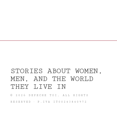
STORIES ABOUT WOMEN,
MEN, AND THE WORLD
THEY LIVE IN
©
2026
DEPECHE TOI
, ALL RIGHTS
RESERVED · P.IVA IT00243840972