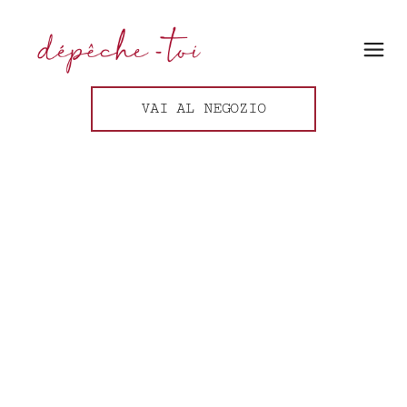
VAI AL NEGOZIO