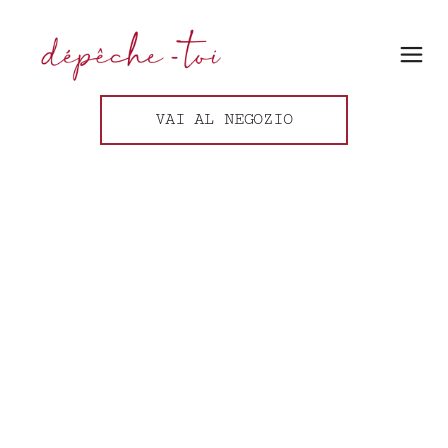
VAI AL NEGOZIO