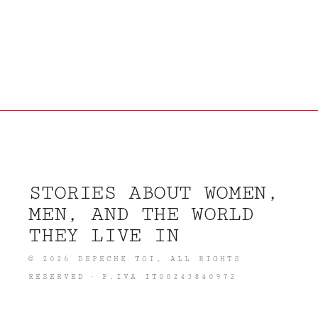
STORIES ABOUT WOMEN,
MEN, AND THE WORLD
THEY LIVE IN
©
2026
DEPECHE TOI
, ALL RIGHTS
RESERVED · P.IVA IT00243840972