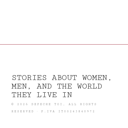
STORIES ABOUT WOMEN,
MEN, AND THE WORLD
THEY LIVE IN
©
2026
DEPECHE TOI
, ALL RIGHTS
RESERVED · P.IVA IT00243840972