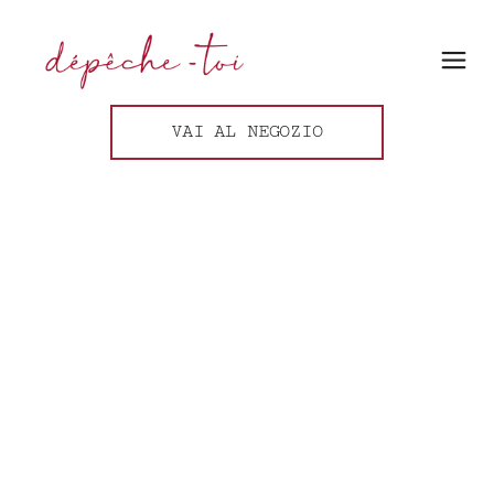
VAI AL NEGOZIO