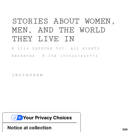
STORIES ABOUT WOMEN,
MEN, AND THE WORLD
THEY LIVE IN
©
2026
DEPECHE TOI
, ALL RIGHTS
RESERVED · P.IVA IT00243840972
INSTAGRAM
Your Privacy Choices
Notice at collection