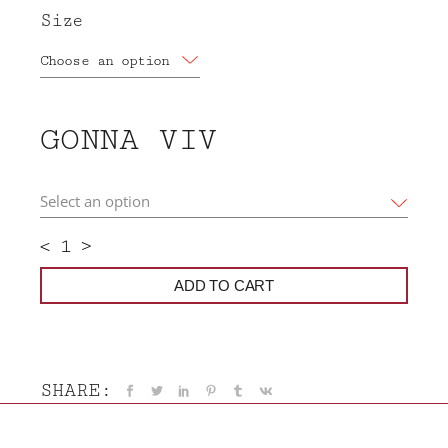
Size
Choose an option
GONNA VIV
<
>
ADD TO CART
SHARE: