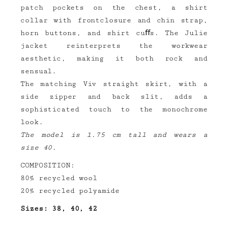
patch pockets on the chest, a shirt
collar with frontclosure and chin strap,
horn buttons, and shirt cuﬀs. The Julie
jacket reinterprets the workwear
aesthetic, making it both rock and
sensual.
The matching Viv straight skirt, with a
side zipper and back slit, adds a
sophisticated touch to the monochrome
look.
The model is 1.75 cm tall and wears a
size 40.
COMPOSITION:
80% recycled wool
20% recycled polyamide
Sizes: 38, 40, 42