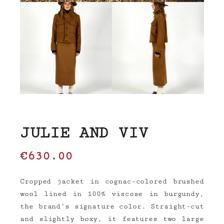
JULIE AND VIV
€
630.00
Cropped jacket in cognac-colored brushed
wool lined in 100% viscose in burgundy,
the brand’s signature color. Straight-cut
and slightly boxy, it features two large